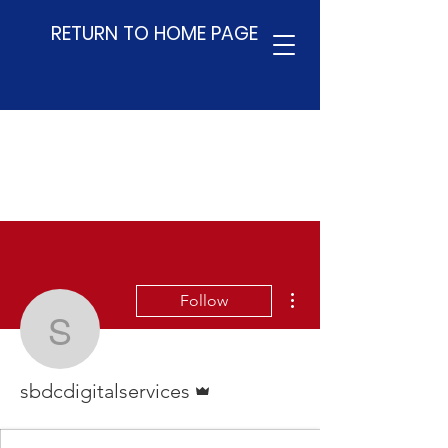
RETURN TO HOME PAGE
More actions
Follow
sbdcdigitalservices
Admin
sbdcdigitalservices