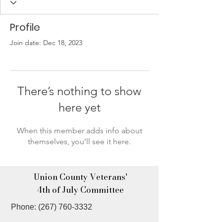
Profile
Join date: Dec 18, 2023
There’s nothing to show
here yet
When this member adds info about
themselves, you’ll see it here.
Union County Veterans'
4th of July Committee
Phone:
(267) 760-3332