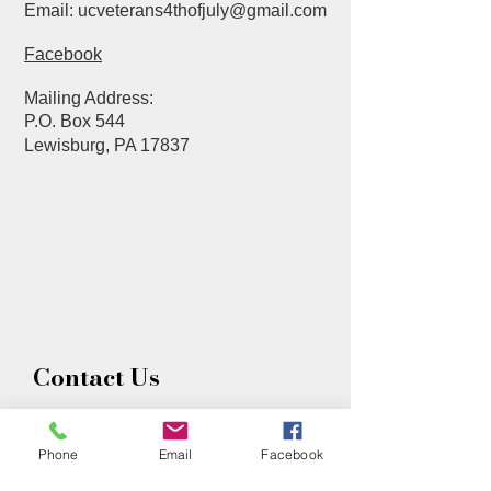
Email:
ucveterans4thofjuly@gmail.com
Facebook
Mailing Address
:
P.O. Box 544
Lewisburg, PA 17837
Contact Us
First name
Phone
Email
Facebook
Last name