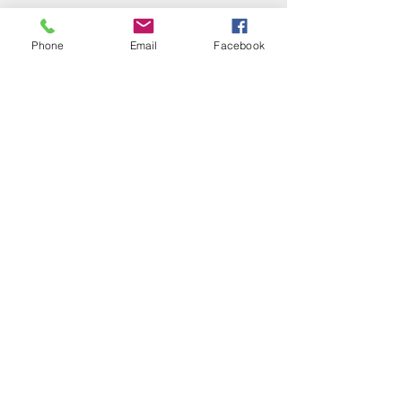
Phone
Email
Facebook
Contact Us
First name
Last name
Email
Write a message