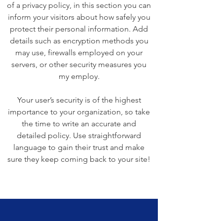
of a privacy policy, in this section you can
inform your visitors about how safely you
protect their personal information. Add
details such as encryption methods you
may use, firewalls employed on your
servers, or other security measures you
my employ.
Your user’s security is of the highest
importance to your organization, so take
the time to write an accurate and
detailed policy. Use straightforward
language to gain their trust and make
sure they keep coming back to your site!