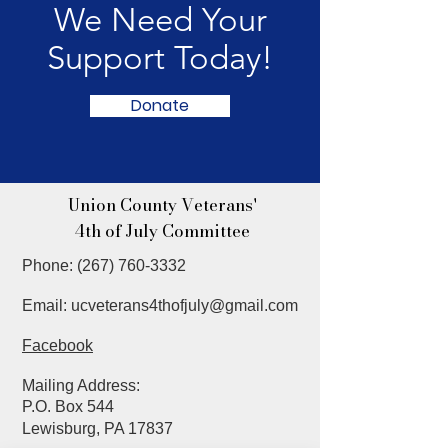
We Need Your
Support Today!
Donate
Union County Veterans'
4th of July Committee
Phone:
(267) 760-3332
Email:
ucveterans4thofjuly@gmail.com
Facebook
Mailing Address
:
P.O. Box 544
Lewisburg, PA 17837