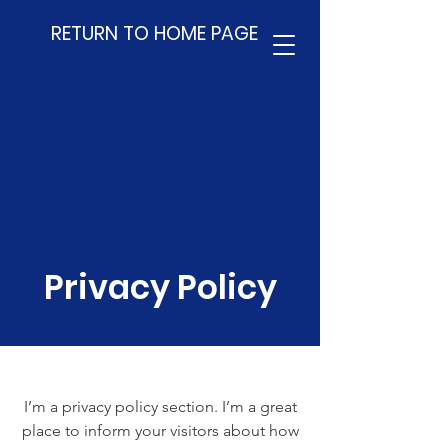
RETURN TO HOME PAGE
Privacy Policy
I’m a privacy policy section. I’m a great
place to inform your visitors about how