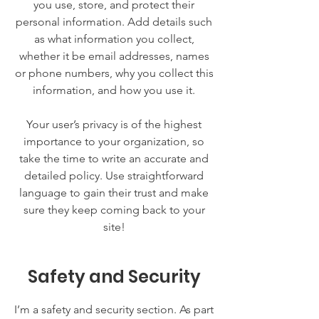
you use, store, and protect their
personal information. Add details such
as what information you collect,
whether it be email addresses, names
or phone numbers, why you collect this
information, and how you use it.
Your user’s privacy is of the highest
importance to your organization, so
take the time to write an accurate and
detailed policy. Use straightforward
language to gain their trust and make
sure they keep coming back to your
site!
Safety and Security
I’m a safety and security section. As part